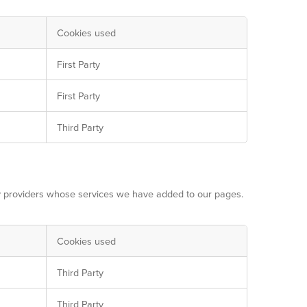
Cookies used
First Party
First Party
Third Party
ty providers whose services we have added to our pages.
Cookies used
Third Party
Third Party