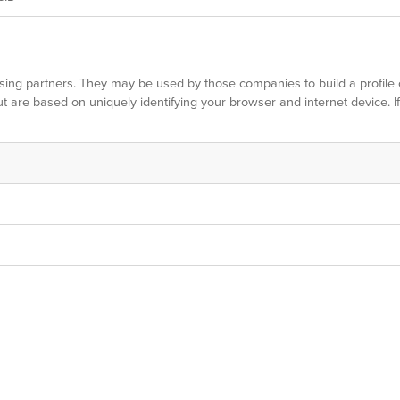
sing partners. They may be used by those companies to build a profile 
ut are based on uniquely identifying your browser and internet device. I