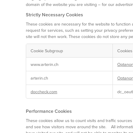
domain of the website you are visiting – for our advertisi
Strictly Necessary Cookies
These cookies are necessary for the website to function 
request for services, such as setting your privacy prefere
site will not then work. These cookies do not store any per
Cookie Subgroup
Cookies
Strictly
www.arterin.ch
Optanon
Necessary
Cookies
arterin.ch
Optanon
doccheck.com
dc_oaut
Performance Cookies
These cookies allow us to count visits and traffic sour
and see how visitors move around the site. All informat
have visited our site, and will not be able to monitor its 