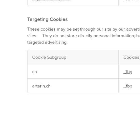
Targeting Cookies
These cookies may be set through our site by our adverti
sites. They do not store directly personal information, b
targeted advertising.
Cookie Subgroup
Cookies
Targeting
ch
_fbp
Cookies
arterin.ch
_fbp