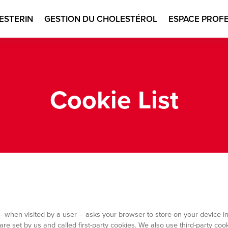
ESTERIN
GESTION DU CHOLESTÉROL
ESPACE PROF
n
Cookie List
ite – when visited by a user – asks your browser to store on your device
re set by us and called first-party cookies. We also use third-party co