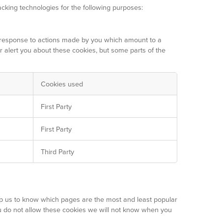
acking technologies for the following purposes:
in response to actions made by you which amount to a
or alert you about these cookies, but some parts of the
Cookies used
First Party
First Party
Third Party
lp us to know which pages are the most and least popular
ou do not allow these cookies we will not know when you