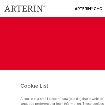
Main
Skip
to
Image
ARTERIN® CHOL
main
navigatio
content
French
Cookie List
A cookie is a small piece of data (text file) that a webs
language preference or login information. Those cookies a