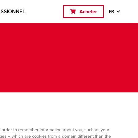
ESSIONNEL
Acheter
FR
 in order to remember information about you, such as your
okies – which are cookies from a domain different than the