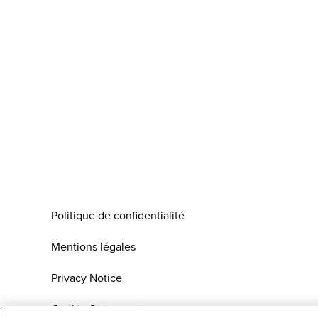
Politique de confidentialité
Mentions légales
Privacy Notice
Cookie Statement