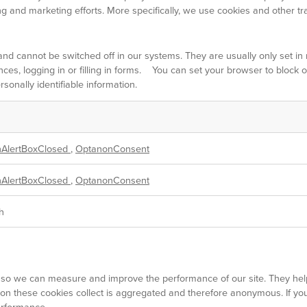
ng and marketing efforts. More specifically, we use cookies and other tr
and cannot be switched off in our systems. They are usually only set 
nces, logging in or filling in forms. You can set your browser to block 
sonally identifiable information.
AlertBoxClosed
,
OptanonConsent
AlertBoxClosed
,
OptanonConsent
h
ces so we can measure and improve the performance of our site. They he
ion these cookies collect is aggregated and therefore anonymous. If y
performance.