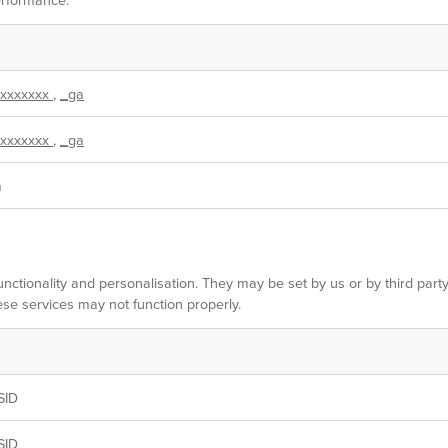
xxxxxxx
,
_ga
xxxxxxx
,
_ga
m
nctionality and personalisation. They may be set by us or by third par
ese services may not function properly.
SID
SID