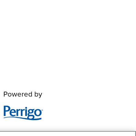
Powered by
Image