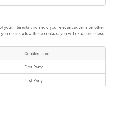
of your interests and show you relevant adverts on other
f you do not allow these cookies, you will experience less
Cookies used
First Party
First Party